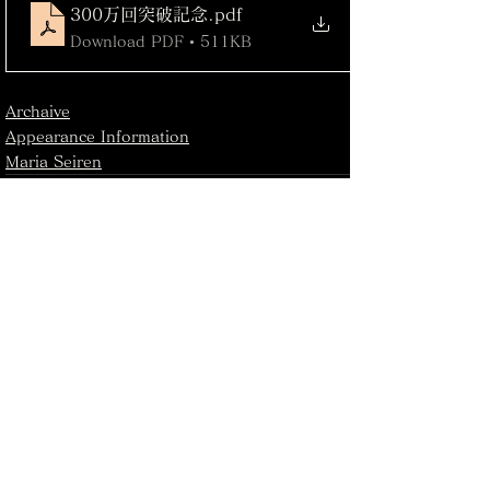
300万回突破記念
.pdf
Download PDF • 511KB
Archaive
Appearance Information
Maria Seiren
See All
Recent Posts