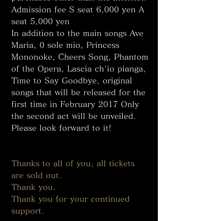
Admission fee S seat 6,000 yen A 
seat 5,000 yen
In addition to the main songs Ave 
Maria, 0 sole mio, Princess 
Mononoke, Cheers Song, Phantom 
of the Opera, Lascia ch'io pianga, 
Time to Say Goodbye, original 
songs that will be released for the 
first time in February 2017 Only 
the second act will be unveiled. 
Please look forward to it! 
Thanks to all of you, all tickets 
are sold out. 
Thank you. 
Thank you for your continued 
support. 