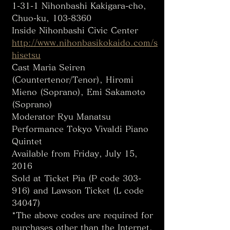
1-31-1 Nihonbashi Kakigara-cho, 
Chuo-ku, 103-8360
Inside Nihonbashi Civic Center
http://www.nihonbasikokaido.com/s
hisetsu
Cast Maria Seiren 
(Countertenor/Tenor), Hiromi 
Mieno (Soprano), Emi Sakamoto 
(Soprano)
Moderator Ryu Manatsu
Performance Tokyo Vivaldi Piano 
Quintet
Available from Friday, July 15, 
2016
Sold at Ticket Pia (P code 303-
916) and Lawson Ticket (L code 
34047)
*The above codes are required for 
purchases other than the Internet. 