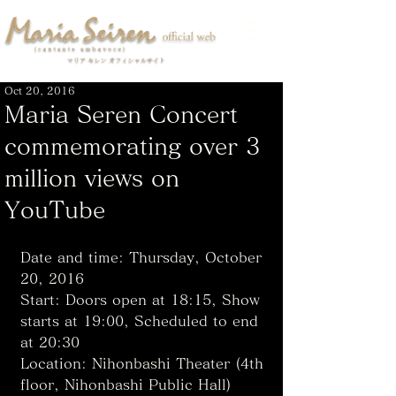
Oct 20, 2016
Maria Seren Concert
commemorating over 3
million views on
YouTube
Date and time: Thursday, October 
20, 2016
Start: Doors open at 18:15, Show 
starts at 19:00, Scheduled to end 
at 20:30
Location: Nihonbashi Theater (4th 
floor, Nihonbashi Public Hall)