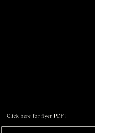
Click here for flyer PDF↓