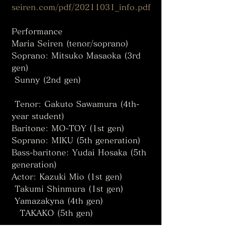
seiren.com/pdf/20211031_info.pdf 
Performance
Maria Seiren (tenor/soprano)
Soprano: Mitsuko Masaoka (3rd 
gen)
 Sunny (2nd gen)
 Tenor: Gakuto Sawamura (4th-
year student)
Baritone: MO-TOY (1st gen)
Soprano: MIKU (5th generation)
Bass-baritone: Yudai Hosaka (5th 
generation)
Actor: Kazuki Mio (1st gen)
 Takumi Shinmura (1st gen)
 Yamazakyna (4th gen)
　TAKAKO (5th gen)