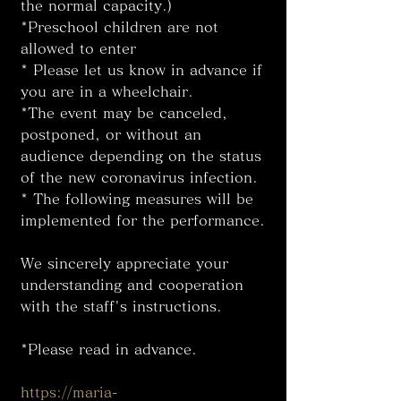
the normal capacity.)
*Preschool children are not 
allowed to enter
* Please let us know in advance if 
you are in a wheelchair. 
*The event may be canceled, 
postponed, or without an 
audience depending on the status 
of the new coronavirus infection. 
* The following measures will be 
implemented for the performance. 
We sincerely appreciate your 
understanding and cooperation 
with the staff's instructions. 
*Please read in advance. 
https://maria-