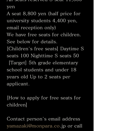
yen
A seat 8,800 yen (half price for 
university students 4,400 yen, 
email reception only)
We have free seats for children. 
See below for details. 
[Children's free seats] Daytime S 
seats 100 Nighttime S seats 50
 [Target] 5th grade elementary 
school students and under 18 
years old Up to 2 seats per 
applicant. 
[How to apply for free seats for 
children]
Contact person's email address 
yamazaki@monpara.co
.jp or call 