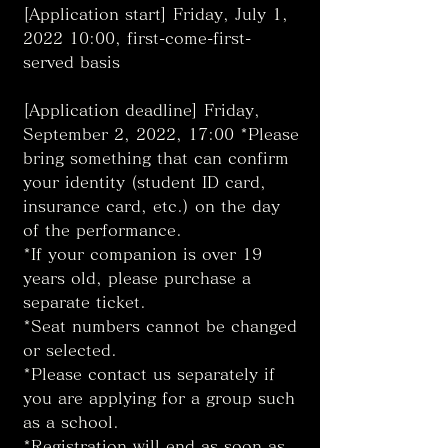
[Application start] Friday, July 1, 
2022 10:00, first-come-first-
served basis
[Application deadline] Friday, 
September 2, 2022, 17:00 *Please 
bring something that can confirm 
your identity (student ID card, 
insurance card, etc.) on the day 
of the performance. 
*If your companion is over 19 
years old, please purchase a 
separate ticket. 
*Seat numbers cannot be changed 
or selected. 
*Please contact us separately if 
you are applying for a group such 
as a school. 
*Registration will end as soon as 