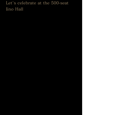
Let's celebrate at the 500-seat 
Iino Hall