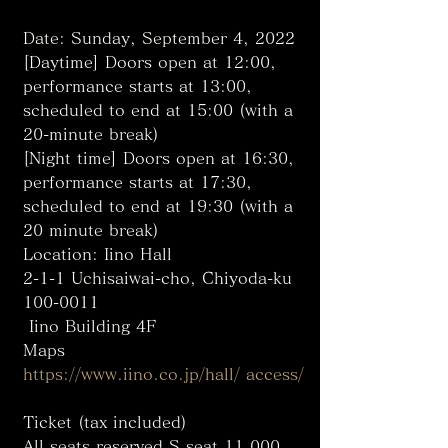
Date: Sunday, September 4, 2022
[Daytime] Doors open at 12:00, 
performance starts at 13:00, 
scheduled to end at 15:00 (with a 
20-minute break)
[Night time] Doors open at 16:30, 
performance starts at 17:30, 
scheduled to end at 19:30 (with a 
20 minute break)
Location: Iino Hall
2-1-1 Uchisaiwai-cho, Chiyoda-ku 
100-0011
 Iino Building 4F
Maps
https://www.iino.co.jp/hall/ access/
Ticket (tax included)
All seats reserved S seat 11,000 