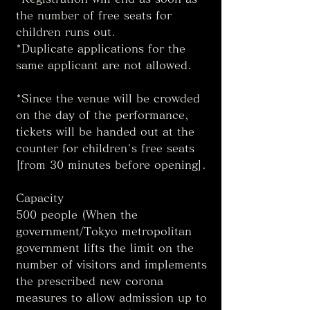
the number of free seats for 
children runs out. 
*Duplicate applications for the 
same applicant are not allowed. 
*Since the venue will be crowded 
on the day of the performance, 
tickets will be handed out at the 
counter for children's free seats 
[from 30 minutes before opening]. 
Capacity
500 people (When the 
government/Tokyo metropolitan 
government lifts the limit on the 
number of visitors and implements 
the prescribed new corona 
measures to allow admission up to 