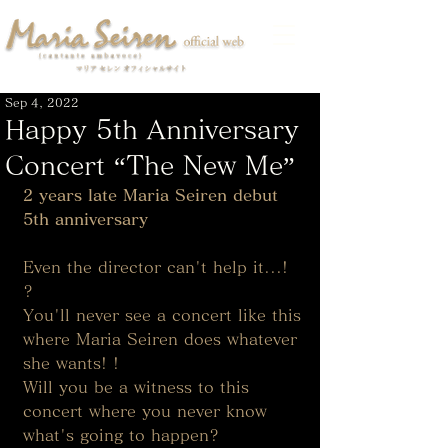
Sep 4, 2022
Happy 5th Anniversary
Concert “The New Me”
2 years late Maria Seiren debut 
5th anniversary
Even the director can't help it...! 
? 
You'll never see a concert like this 
where Maria Seiren does whatever 
she wants! ! 
Will you be a witness to this 
concert where you never know 
what's going to happen? 