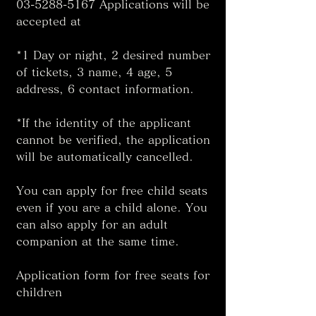
03-5288-5167 Applications will be 
accepted at 
*1 Day or night, 2 desired number 
of tickets, 3 name, 4 age, 5 
address, 6 contact information. 
*If the identity of the applicant 
cannot be verified, the application 
will be automatically cancelled. 
You can apply for free child seats 
even if you are a child alone. You 
can also apply for an adult 
companion at the same time. 
Application form for free seats for 
children